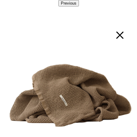
Previous